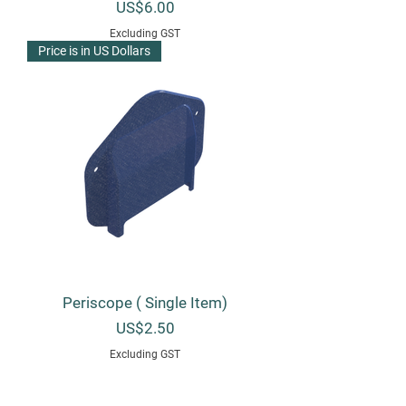
Price
US$6.00
Excluding GST
Price is in US Dollars
Periscope ( Single Item)
Price
US$2.50
Excluding GST