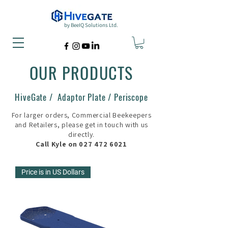
by BeeIQ Solutions Ltd.
OUR PRODUCTS
HiveGate / Adaptor Plate / Periscope
For larger orders, Commercial Beekeepers
and Retailers, please get in touch with us
directly.
Call Kyle on
027 472 6021
Price is in US Dollars