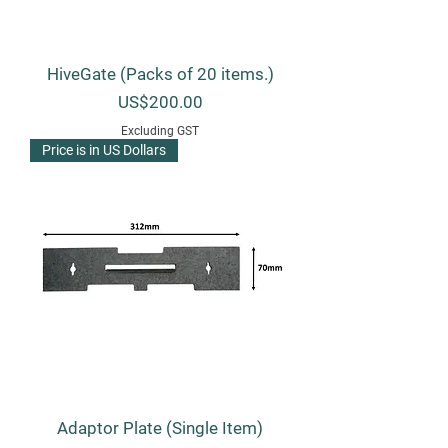
HiveGate (Packs of 20 items.)
Price
US$200.00
Excluding GST
Price is in US Dollars
Adaptor Plate (Single Item)