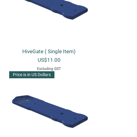
HiveGate ( Single Item)
Price
US$11.00
Excluding GST
Price is in US Dollars