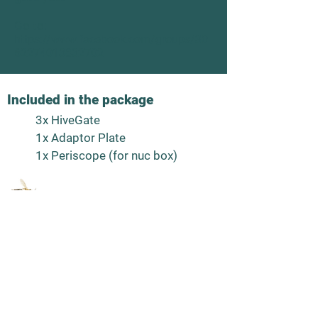
Go to:
https://www.facebook.com/groups/30
62274013832702
Included in the package
3x HiveGate
1x Adaptor Plate
1x Periscope (for nuc box)