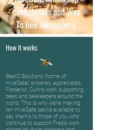
contributors and Way
To Bee subscribers.
How it works
BeeIQ Solutions (home of
HiveGate) sincerely appreciates
Frederick Dunn's work supporting
bees and beekeepers around the
world. This is why we're making
ten HiveGate packs available to
say thanks to those of you who
continue to support Fred's work
across multiple channels and