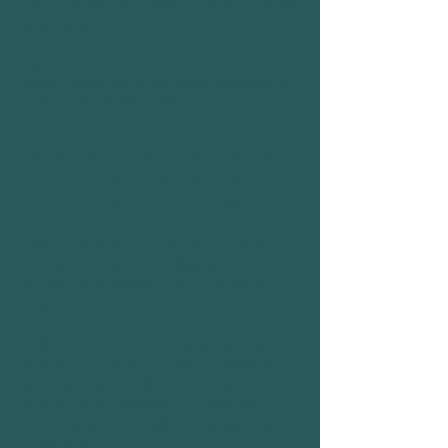
perhaps share a golden tip someone
gave you.
Go to:
https://www.youtube.com/channel/UC
VmPauAlOLKR9QZzFKn-uFw
For subscribers to the
Way to
Bee Fellowship of Backyard
Beekeepers Facebook Page
.
Post a nice comment or image on
Fred's Way to Bee Fellowship of
Backyard Beekeepers Facebook
page.
Make it a comment about someone
you want to say thanks to. Maybe
someone who helped you along the
way on your beekeeping journey. Or
perhaps share a golden tip someone
gave
you.