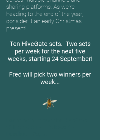
sharing platforms. As we're
heading to the end of the year,
consider it an early Christmas
present!
Ten HiveGate sets. Two sets
per week for the next five
weeks, starting 24 September!
Fred will pick two winners per
week...
For contributors to the
HiveGate
Citizen Science Fellowship
Facebook Page
.