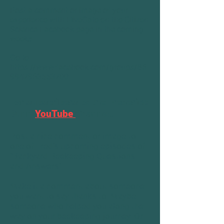
Post a comment or image of your
experience with HiveGate on the Citizen
Science Facebook page in the coming
weeks.
Go to:
https://www.facebook.com/groups/86
9947963553700
For subscribers to the
Frederick
Dunn
YouTube
Channel
.
Post a nice comment or image to
one of Fred's upcoming episodes of
"Backyard Beekeeping Questions
and Answers".
Make it a comment about someone
you want to say thanks to. Maybe
someone who helped you along the
way on your beekeeping journey. Or