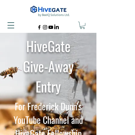
by BeeIQ Solutions Ltd.
HiveGate
Give-Away
Entry
For Frederick Dunn's
YouTube Channel and
HiveGate Fellowship