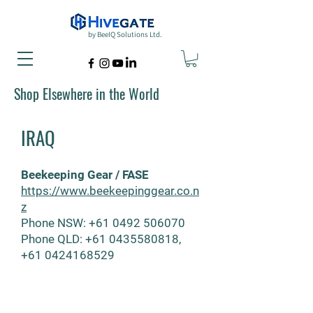
by BeeIQ Solutions Ltd.
Shop Elsewhere in the World
IRAQ
Beekeeping Gear / FASE
https://www.beekeepinggear.co.n
z
Phone
NSW:
+61
0492 506070
Phone QLD:
+61 0435580818
,
+61 0424168529