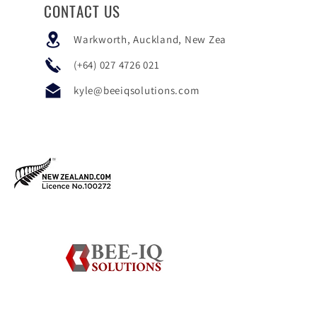
CONTACT US
Warkworth, Auckland, New Zealand
(+64)
027 4726 021
kyle@beeiqsolutions.com